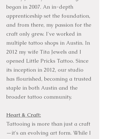
began in 2007. An in-depth
apprenticeship set the foundation,
and from there, my passion for the
craft only grew. I've worked in
multiple tattoo shops in Austin. In
2012 my wife Tita Jewels and I
opened Little Pricks Tattoo. Since
its inception in 2012, our studio
has flourished, becoming a trusted
staple in both Austin and the
broader tattoo community.
Heart & Craft:
Tattooing is more than just a craft
—it's an evolving art form. While I