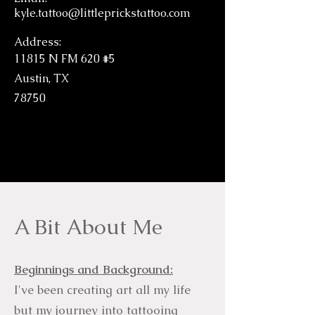
kyle.tattoo@littleprickstattoo.com
Address:
11815 N FM 620 #5
Austin, TX
78750
A Bit About Me
Beginnings and Background:
I've been creating art all my life
but my journey into tattooing