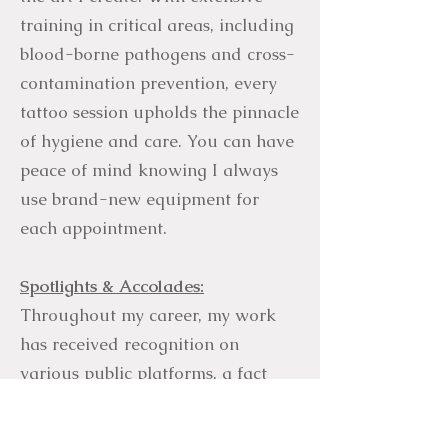
training in critical areas, including
blood-borne pathogens and cross-
contamination prevention, every
tattoo session upholds the pinnacle
of hygiene and care. You can have
peace of mind knowing I always
use brand-new equipment for
each appointment.
Spotlights & Accolades:
Throughout my career, my work
has received recognition on
various public platforms, a fact
that continues to humble and
surprise me. This includes features