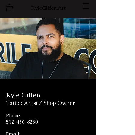
KyleGiffen.Art
Kyle Giffen
Tattoo Artist / Shop Owner
Phone:
512-436-8230
Email: