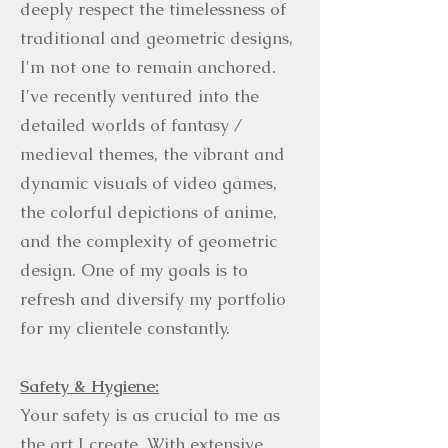
deeply respect the timelessness of
traditional and geometric designs,
I'm not one to remain anchored.
I've recently ventured into the
detailed worlds of fantasy /
medieval themes, the vibrant and
dynamic visuals of video games,
the colorful depictions of anime,
and the complexity of geometric
design. One of my goals is to
refresh and diversify my portfolio
for my clientele constantly.
Safety & Hygiene:
Your safety is as crucial to me as
the art I create. With extensive