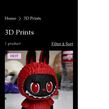
KyleGiffen.Art
Home
3D Prints
3D Prints
1 product
Filter & Sort
HOT